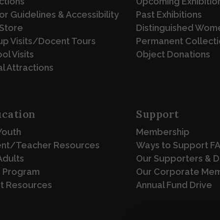
ctions
Upcoming Exhibitio
tor Guidelines & Accessibility
Past Exhibitions
Store
Distinguished Wome
p Visits/Docent Tours
Permanent Collecti
ol Visits
Object Donations
l Attractions
cation
Support
Youth
Membership
ent/Teacher Resources
Ways to Support F
Adults
Our Supporters & 
 Program
Our Corporate Me
st Resources
Annual Fund Drive