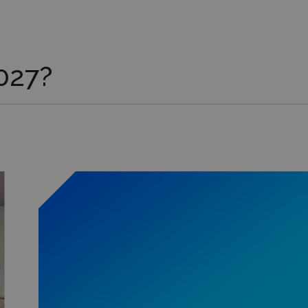
027?
Learn more about this exhibit