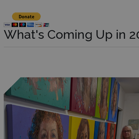
What's Coming Up in 2
Learn more about this exhibit