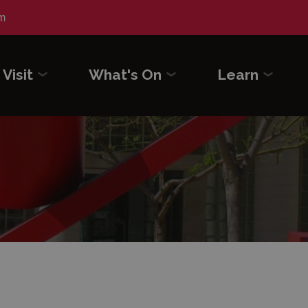
m
Visit
What's On
Learn