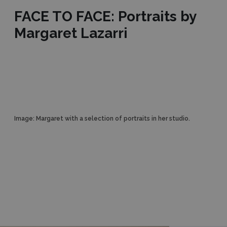
FACE TO FACE: Portraits by
Margaret Lazarri
Image: Margaret with a selection of portraits in her studio.