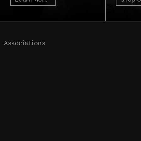
Associations