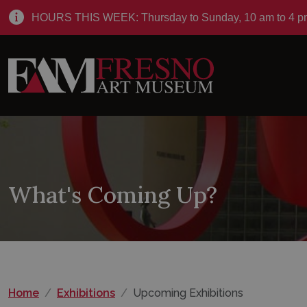
HOURS THIS WEEK: Thursday to Sunday, 10 am to 4 p
What's Coming Up?
Home
Exhibitions
Upcoming Exhibitions