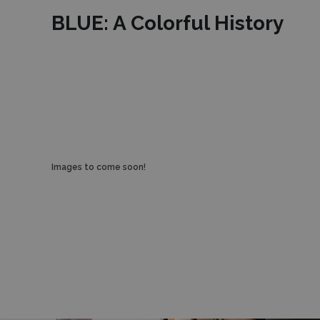
BLUE: A Colorful History
Images to come soon!