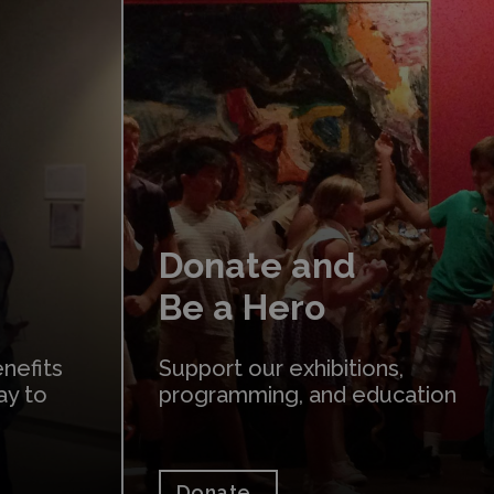
Donate
Donate and
Be a Hero
nefits
Support our exhibitions,
ay to
programming, and education
Donate