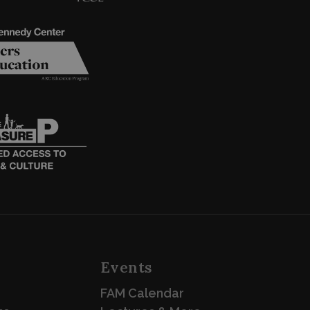
Events
FAM Calendar