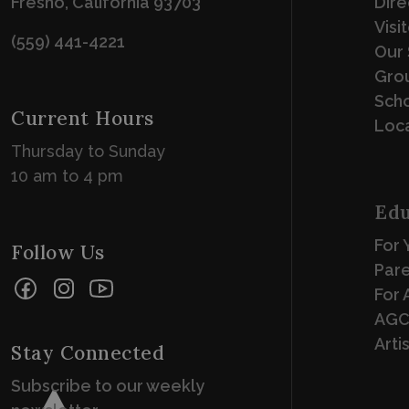
Fresno, California 93703
Dire
Visi
(559) 441-4221
Our 
Grou
Scho
Current Hours
Loca
Thursday to Sunday
10 am to 4 pm
Edu
For 
Follow Us
Par
Facebook
Instagram
YouTube
For 
AGC
Arti
Stay Connected
Subscribe to our weekly