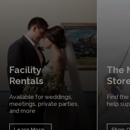
Learn More
Shop Online
Facility
The
Rentals
Stor
Available for weddings,
Find the
meetings, private parties,
help su
and more
Learn More
Shop O