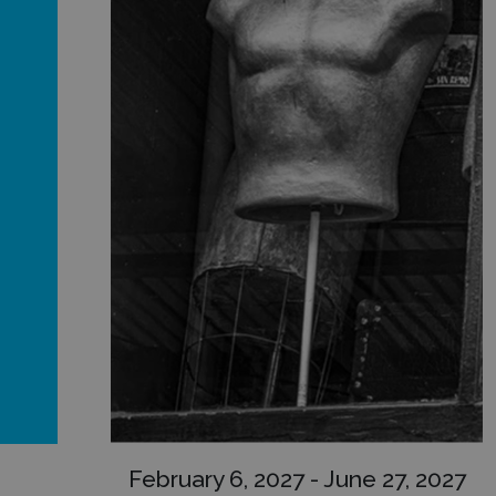
February 6, 2027 - June 27, 2027