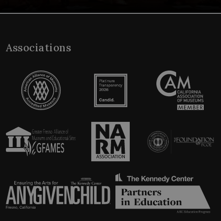
Associations