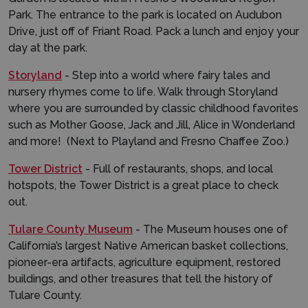
Park. The entrance to the park is located on Audubon
Drive, just off of Friant Road. Pack a lunch and enjoy your
day at the park.
Storyland
- Step into a world where fairy tales and
nursery rhymes come to life. Walk through Storyland
where you are surrounded by classic childhood favorites
such as Mother Goose, Jack and Jill, Alice in Wonderland
and more! (Next to Playland and Fresno Chaffee Zoo.)
Tower District
- Full of restaurants, shops, and local
hotspots, the Tower District is a great place to check
out.
Tulare County Museum
- The Museum houses one of
California’s largest Native American basket collections,
pioneer-era artifacts, agriculture equipment, restored
buildings, and other treasures that tell the history of
Tulare County.