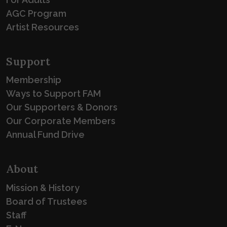
AGC Program
Artist Resources
Support
Membership
Ways to Support FAM
Our Supporters & Donors
Our Corporate Members
Annual Fund Drive
About
Mission & History
Board of Trustees
Staff