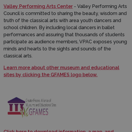
Valley Performing Arts Center
- Valley Performing Arts
Council is committed to sharing the beauty, wisdom and
truth of the classical arts with area youth dancers and
school children. By including local dancers in ballet
performances and assuring that thousands of students
participate as audience members, VPAC exposes young
minds and hearts to the sights and sounds of the
classical arts.
Learn more about other museum and educational
sites by clicking the GFAMES logo below.
Click here to download information, a map, and