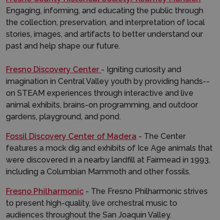
Engaging, informing, and educating the public through
the collection, preservation, and interpretation of local
stories, images, and artifacts to better understand our
past and help shape our future.
Fresno Discovery Center
- Igniting curiosity and
imagination in Central Valley youth by providing hands-­
on STEAM experiences through interactive and live
animal exhibits, brains-on programming, and outdoor
gardens, playground, and pond.
Fossil Discovery Center of Madera
- The Center
features a mock dig and exhibits of Ice Age animals that
were discovered in a nearby landfill at Fairmead in 1993,
including a Columbian Mammoth and other fossils.
Fresno Philharmonic
- The Fresno Philharmonic strives
to present high-quality, live orchestral music to
audiences throughout the San Joaquin Valley.