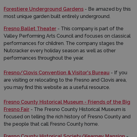
Forestiere Underground Gardens
- Be amazed by this
most unique garden built entirely underground.
Fresno Ballet Theater
- This company is part of the
Valley Performing Arts Council and focuses on classical
performances for children. The company stages the
Nutcracker every holiday season as well as other
performances throughout the year.
Fresno/Clovis Convention & Visitor's Bureau
- If you
are visiting or relocating to the Fresno and Clovis area,
you may find this website as a useful resource.
Fresno County Historical Museum - Friends of the Big
Fresno Fair
- The Fresno County Historical Museum is
focused on telling the rich history of Fresno County and
the people that call Fresno County home.
Fresno County Historical Society/Kearney Mansion
-