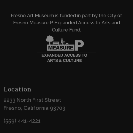
Fresno Art Museum is funded in part by the City of
Fresno Measure P Expanded Access to Arts and
Culture Fund.
Location
2233 North First Street
Fresno, California 93703
(559) 441-4221