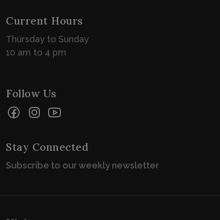
Current Hours
Thursday to Sunday
10 am to 4 pm
Follow Us
Facebook
Instagram
YouTube
Stay Connected
Subscribe to our weekly newsletter