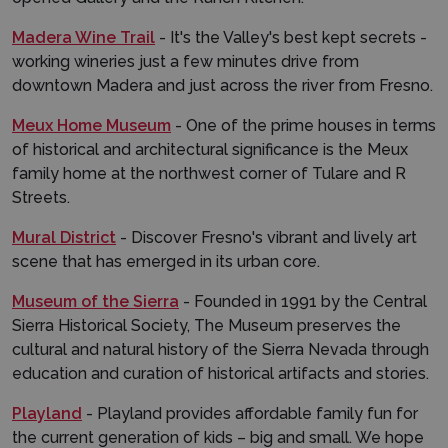
Madera Wine Trail
- It's the Valley's best kept secrets -
working wineries just a few minutes drive from
downtown Madera and just across the river from Fresno.
Meux Home Museum
- One of the prime houses in terms
of historical and architectural significance is the Meux
family home at the northwest corner of Tulare and R
Streets.
Mural District
- Discover Fresno's vibrant and lively art
scene that has emerged in its urban core.
Museum of the Sierra
- Founded in 1991 by the Central
Sierra Historical Society, The Museum preserves the
cultural and natural history of the Sierra Nevada through
education and curation of historical artifacts and stories.
Playland
- Playland provides affordable family fun for
the current generation of kids – big and small. We hope