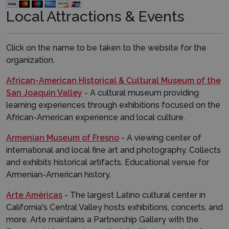
Local Attractions & Events​​
Click on the name to be taken to the website for the
organization.
African-American Historical & Cultural Museum of the
San Joaquin Valley
- A cultural museum providing
learning experiences through exhibitions focused on the
African-American experience and local culture.
Armenian Museum of Fresno
- A viewing center of
international and local fine art and photography. Collects
and exhibits historical artifacts. Educational venue for
Armenian-American history.
Arte Américas
- The largest Latino cultural center in
California's Central Valley hosts exhibitions, concerts, and
more. Arte maintains a Partnership Gallery with the