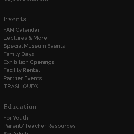
Events
FAM Calendar
Lectures & More
Special Museum Events
Family Days
Exhibition Openings
Facility Rental
Partner Events
TRASHIQUE®
Education
For Youth
Parent/Teacher Resources
For Adults