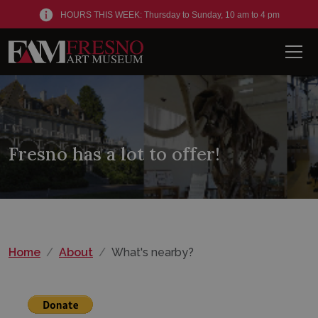
HOURS THIS WEEK: Thursday to Sunday, 10 am to 4 pm
Men
Fresno has a lot to offer!
Home
About
What's nearby?