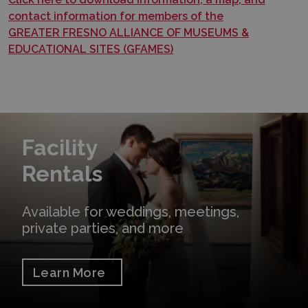
contact information for members of the
GREATER FRESNO ALLIANCE OF MUSEUMS &
EDUCATIONAL SITES (GFAMES)
Learn More
Facility
Rentals
Available for weddings, meetings,
private parties, and more
Learn More