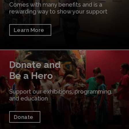
Comes with many benefits and is a
rewarding way to show your support
Learn More
Donate
Donate and
Be a Hero
Support our exhibitions, programming,
and education
Donate