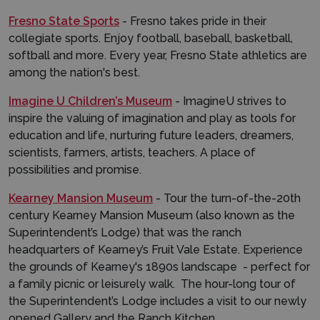
Fresno State Sports
- Fresno takes pride in their
collegiate sports. Enjoy football, baseball, basketball,
softball and more. Every year, Fresno State athletics are
among the nation's best.
Imagine U Children’s Museum
- ImagineU strives to
inspire the valuing of imagination and play as tools for
education and life, nurturing future leaders, dreamers,
scientists, farmers, artists, teachers. A place of
possibilities and promise.
Kearney Mansion Museum
- Tour the turn-of-the-20th
century Kearney Mansion Museum (also known as the
Superintendent’s Lodge) that was the ranch
headquarters of Kearney’s Fruit Vale Estate. Experience
the grounds of Kearney's 1890s landscape - perfect for
a family picnic or leisurely walk. The hour-long tour of
the Superintendent’s Lodge includes a visit to our newly
opened Gallery and the Ranch Kitchen.