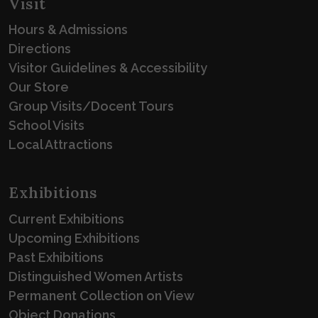
Visit
Hours & Admissions
Directions
Visitor Guidelines & Accessibility
Our Store
Group Visits/Docent Tours
School Visits
Local Attractions
Exhibitions
Current Exhibitions
Upcoming Exhibitions
Past Exhibitions
Distinguished Women Artists
Permanent Collection on View
Object Donations