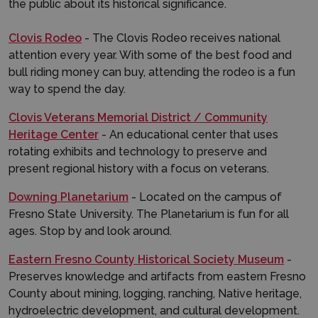
the public about its historical significance.
Clovis Rodeo
- The Clovis Rodeo receives national
attention every year. With some of the best food and
bull riding money can buy, attending the rodeo is a fun
way to spend the day.
Clovis Veterans Memorial District / Community
Heritage Center
- An educational center that uses
rotating exhibits and technology to preserve and
present regional history with a focus on veterans.
Downing Planetarium
- Located on the campus of
Fresno State University. The Planetarium is fun for all
ages. Stop by and look around.
Eastern Fresno County Historical Society Museum
-
Preserves knowledge and artifacts from eastern Fresno
County about mining, logging, ranching, Native heritage,
hydroelectric development, and cultural development.