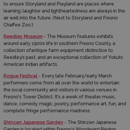
to ensure Storyland and Playland are places where
learning, laughter and lightheartedness are always in the
air well into the future. (Next to Storyland and Fresno
Chaffee Zoo.)
Reedley Museum
- The Museum features exhibits
around early 1900s life in southern Fresno County, a
collection ofantique farm equipment distinctive to
Reedley’s past, and an exceptional collection of Yokuts
American Indian artifacts.
Rogue Festival
- Every late February/early March
performers come from all over the world to entertain
the local community and visitors in various venues in
Fresno's Tower District. It's a week of theater, music,
dance, comedy, magic, poetry, performance art, fun, and
complete fringe performance madness.
Shinzen Japanese Garden
- The Shinzen Japanese
Garden is located within Fresno's Woodward Region