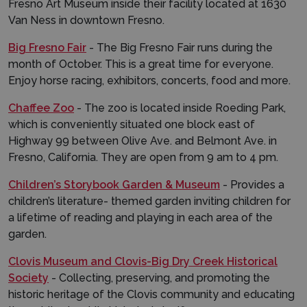
Fresno Art Museum inside their facility located at 1630
Van Ness in downtown Fresno.
Big Fresno Fair
- The Big Fresno Fair runs during the
month of October. This is a great time for everyone.
Enjoy horse racing, exhibitors, concerts, food and more.
Chaffee Zoo
- The zoo is located inside Roeding Park,
which is conveniently situated one block east of
Highway 99 between Olive Ave. and Belmont Ave. in
Fresno, California. They are open from 9 am to 4 pm.
Children’s Storybook Garden & Museum
- Provides a
children’s literature- themed garden inviting children for
a lifetime of reading and playing in each area of the
garden.
Clovis Museum and Clovis-Big Dry Creek Historical
Society
- Collecting, preserving, and promoting the
historic heritage of the Clovis community and educating