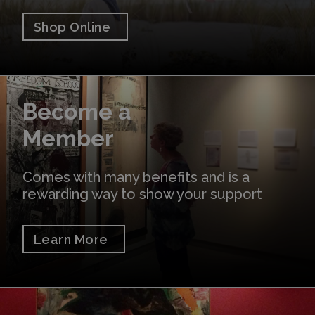
Shop Online
Learn More
Become a
Member
Comes with many benefits and is a
rewarding way to show your support
Learn More
Donate