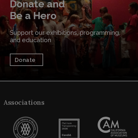
Donate and
Be a Hero
Support our exhibitions, programming,
and education
Donate
Associations