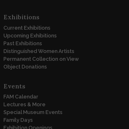
Exhibitions
Current Exhibitions
Upcoming Exhibitions
Past Exhibitions
Distinguished Women Artists
Permanent Collection on View
Object Donations
Events
FAM Calendar
Lectures & More
Special Museum Events
Family Days
Exhibition Openings