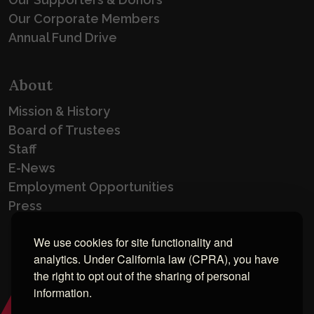
Our Corporate Members
Annual Fund Drive
About
Mission & History
Board of Trustees
Staff
E-News
Employment Opportunities
Press
We use cookies for site functionality and
analytics. Under California law (CPRA), you have
the right to opt out of the sharing of personal
information.