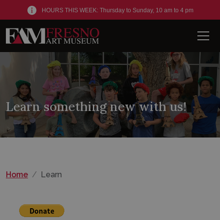
HOURS THIS WEEK: Thursday to Sunday, 10 am to 4 pm
Men
Learn something new with us!
Home
Learn