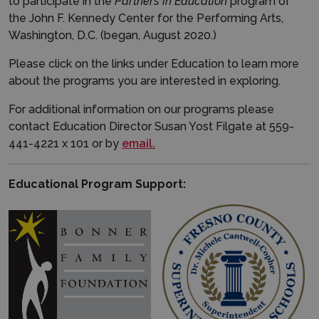
to participate in the
Partners in Education
program of
the John F. Kennedy Center for the Performing Arts,
Washington, D.C. (began, August 2020.)
Please click on the links under Education to learn more
about the programs you are interested in exploring.
For additional information on our programs please
contact Education Director Susan Yost Filgate at 559-
441-4221 x 101 or by
email.
Educational Program Support: