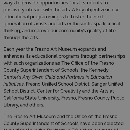
ways to provide opportunities for all students to
positively interact with the arts. A key objective in our
educational programming is to foster the next
generation of artists and arts enthusiasts, spark critical
thinking, and improve our community’s quality of life
through the arts.
Each year the Fresno Art Museum expands and
enhances its educational programs through partnerships
with such organizations as The Office of the Fresno
County Superintendent of Schools, the Kennedy
Center's
Any Given Child and Partners in Education
initiatives
, Fresno Unified School District, Sanger Unified
School District, Center for Creativity and the Arts at
California State University, Fresno, Fresno County Public
Library, and others.
The Fresno Art Museum and the Office of the Fresno
County Superintendent of Schools have been selected