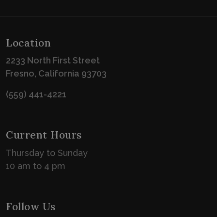
Location
2233 North First Street
Fresno, California 93703
(559) 441-4221
Current Hours
Thursday to Sunday
10 am to 4 pm
Follow Us