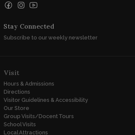
Facebook
Instagram
YouTube
Stay Connected
Subscribe to our weekly newsletter
Visit
Hours & Admissions
Directions
Visitor Guidelines & Accessibility
Our Store
Group Visits/Docent Tours
School Visits
Local Attractions