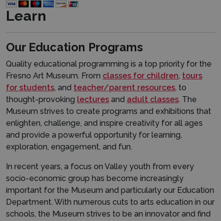
Learn
Our Education Programs
Quality educational programming is a top priority for the
Fresno Art Museum. From
classes for children
,
tours
for students
, and
teacher
/parent resources
, to
thought-provoking
lectures
and
adult classes
. The
Museum strives to create programs and exhibitions that
enlighten, challenge, and inspire creativity for all ages
and provide a powerful opportunity for learning,
exploration, engagement, and fun.
In recent years, a focus on Valley youth from every
socio-economic group has become increasingly
important for the Museum and particularly our Education
Department. With numerous cuts to arts education in our
schools, the Museum strives to be an innovator and find