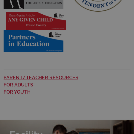
PARENT/TEACHER RESOURCES
FOR ADULTS
FOR YOUTH
Learn More