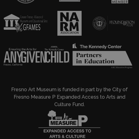
Fresno Art Museum is funded in part by the City of
Fresno Measure P Expanded Access to Arts and
Culture Fund.