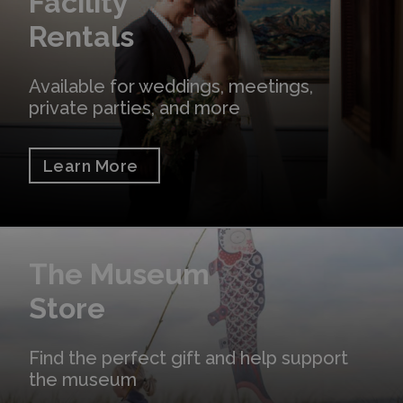
Facility
Rentals
Available for weddings, meetings,
private parties, and more
Learn More
Shop Online
The Museum
Store
Find the perfect gift and help support
the museum