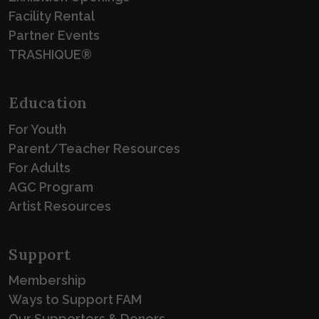
Facility Rental
Partner Events
TRASHIQUE®
Education
For Youth
Parent/Teacher Resources
For Adults
AGC Program
Artist Resources
Support
Membership
Ways to Support FAM
Our Supporters & Donors