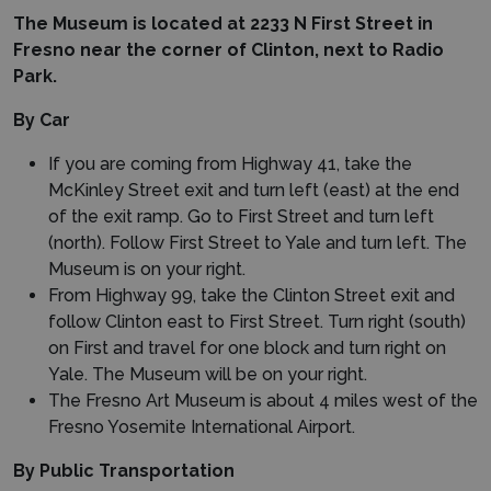
The Museum is located at 2233 N First Street in
Fresno near the corner of Clinton, next to Radio
Park.
By Car
If you are coming from Highway 41, take the
McKinley Street exit and turn left (east) at the end
of the exit ramp. Go to First Street and turn left
(north). Follow First Street to Yale and turn left. The
Museum is on your right.
From Highway 99, take the Clinton Street exit and
follow Clinton east to First Street. Turn right (south)
on First and travel for one block and turn right on
Yale. The Museum will be on your right.
The Fresno Art Museum is about 4 miles west of the
Fresno Yosemite International Airport.
By Public Transportation