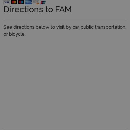
Directions to FAM
See directions below to visit by car, public transportation,
or bicycle.