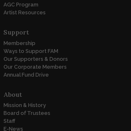
AGC Program
Artist Resources
Support
Membership
Ways to Support FAM
Our Supporters & Donors
Our Corporate Members
Annual Fund Drive
About
Mission & History
Board of Trustees
Staff
E-News