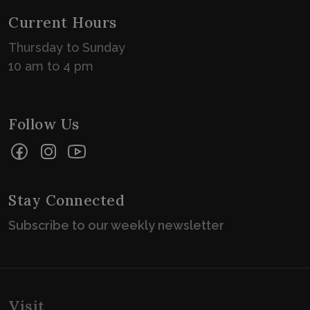
Current Hours
Thursday to Sunday
10 am to 4 pm
Follow Us
Facebook
Instagram
YouTube
Stay Connected
Subscribe to our weekly newsletter
Visit