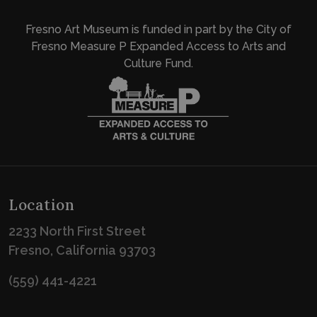
Fresno Art Museum is funded in part by the City of
Fresno Measure P Expanded Access to Arts and
Culture Fund.
Location
2233 North First Street
Fresno, California 93703
(559) 441-4221