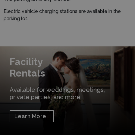
Electric vehicle charging stations are available in the
parking lot.
Learn More
Facility
Rentals
Available for weddings, meetings,
private parties, and more
Learn More