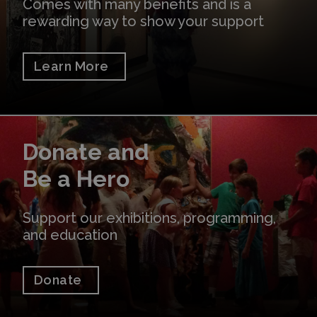
Comes with many benefits and is a
rewarding way to show your support
Learn More
Donate
Donate and
Be a Hero
Support our exhibitions, programming,
and education
Donate