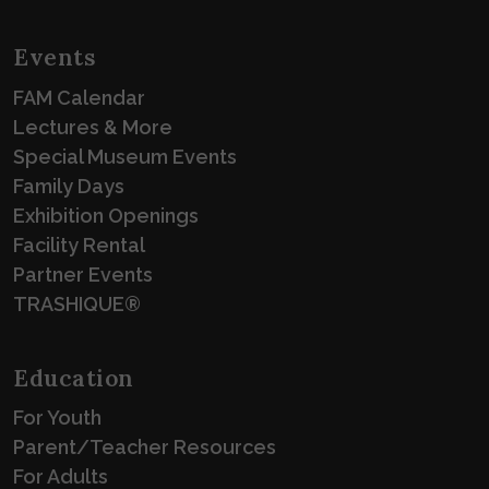
Events
FAM Calendar
Lectures & More
Special Museum Events
Family Days
Exhibition Openings
Facility Rental
Partner Events
TRASHIQUE®
Education
For Youth
Parent/Teacher Resources
For Adults