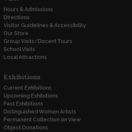
Hours & Admissions
Directions
Visitor Guidelines & Accessibility
Our Store
Group Visits/Docent Tours
School Visits
Local Attractions
Exhibitions
Current Exhibitions
Upcoming Exhibitions
Past Exhibitions
Distinguished Women Artists
Permanent Collection on View
Object Donations