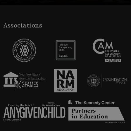
Associations