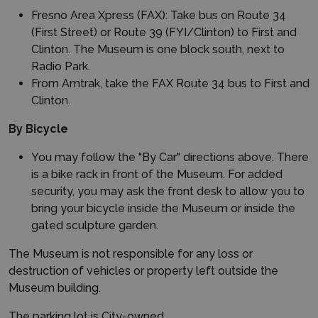
Fresno Area Xpress (FAX): Take bus on Route 34
(First Street) or Route 39 (FYI/Clinton) to First and
Clinton. The Museum is one block south, next to
Radio Park.
From Amtrak, take the FAX Route 34 bus to First and
Clinton.
By Bicycle
You may follow the "By Car" directions above. There
is a bike rack in front of the Museum. For added
security, you may ask the front desk to allow you to
bring your bicycle inside the Museum or inside the
gated sculpture garden.
The Museum is not responsible for any loss or
destruction of vehicles or property left outside the
Museum building.
The parking lot is City-owned.