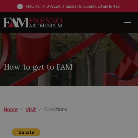
HOURS THIS WEEK: Thursday to Sunday, 10 am to 4 pm
Men
How to get to FAM
Home
Visit
Directions