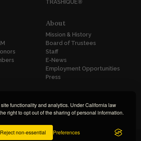
TRASHIQUE®
About
Mission & History
AM
Board of Trustees
Donors
Staff
mbers
E-News
Employment Opportunities
Press
site functionality and analytics. Under California law
e right to opt out of the sharing of personal information.
Reject non-essential
Preferences
Eric Husted
ment by