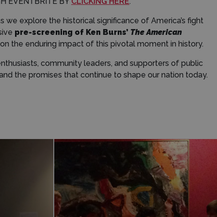
GH EVENTBRITE BY
CLICKING HERE
.
 we explore the historical significance of America’s fight
sive
pre-screening of Ken Burns’
The American
 the enduring impact of this pivotal moment in history.
 enthusiasts, community leaders, and supporters of public
nd the promises that continue to shape our nation today.
Donate