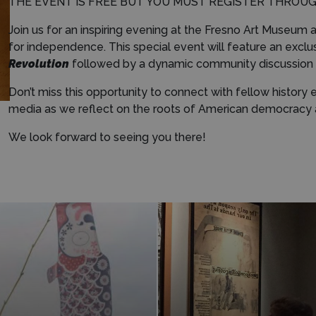
THE EVENT IS FREE BUT YOU MUST REGISTER THROU
Join us for an inspiring evening at the Fresno Art Museum as
for independence. This special event will feature an exclu
Revolution
followed by a dynamic community discussion on
Don’t miss this opportunity to connect with fellow history
media as we reflect on the roots of American democracy a
We look forward to seeing you there!
Learn More