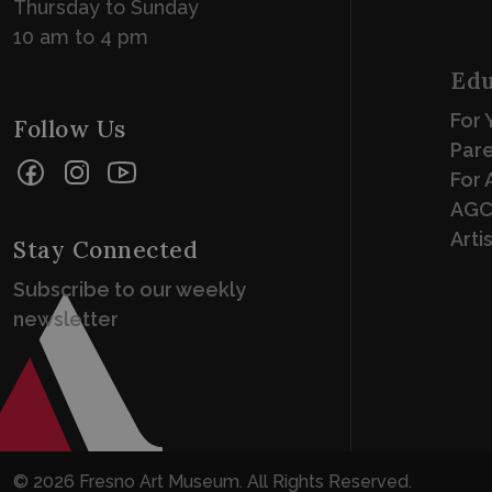
Thursday to Sunday
10 am to 4 pm
Edu
For 
Follow Us
Par
Facebook
Instagram
YouTube
For 
AGC
Arti
Stay Connected
Subscribe to our weekly
newsletter
© 2026 Fresno Art Museum. All Rights Reserved.