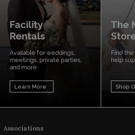
Facility
The
Rentals
Stor
Available for weddings,
Find the
meetings, private parties,
help su
and more
Learn More
Shop O
Associations