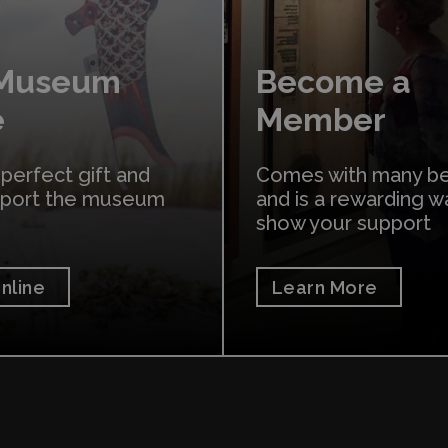
 Museum
Become a
e
Member
 perfect gift and
Comes with many be
pport the museum
and is a rewarding w
show your support
nline
Learn More