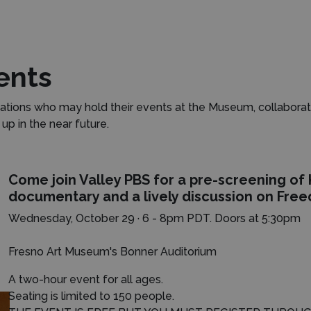
ents
tions who may hold their events at the Museum, collaborat
p in the near future.
Come join Valley PBS for a pre-screening of
documentary and a lively discussion on Fre
Wednesday, October 29 · 6 - 8pm PDT.
Doors at 5:30pm
Fresno Art Museum's Bonner Auditorium
A two-hour event for all ages.
Seating is limited to 150 people.