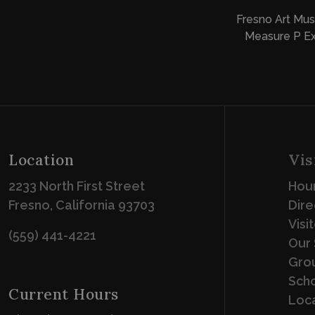
Fresno Art Mus
Measure P Ex
Location
Vis
2233 North First Street
Hour
Fresno, California 93703
Dire
Visi
(559) 441-4221
Our 
Grou
Scho
Current Hours
Loca