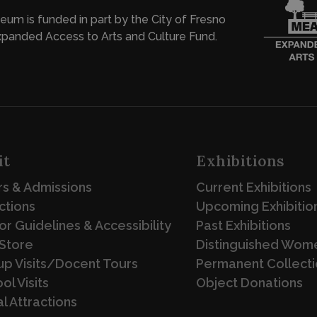
eum is funded in part by the City of Fresno
panded Access to Arts and Culture Fund.
it
Exhibitions
s & Admissions
Current Exhibitions
ctions
Upcoming Exhibitio
tor Guidelines & Accessibility
Past Exhibitions
Store
Distinguished Wome
p Visits/Docent Tours
Permanent Collecti
ol Visits
Object Donations
l Attractions