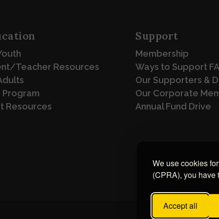
cation
Support
Youth
Membership
ent/Teacher Resources
Ways to Support F
Adults
Our Supporters & 
 Program
Our Corporate Me
st Resources
Annual Fund Drive
We use cookies for 
(CPRA), you have th
Accept all
Design & Develop