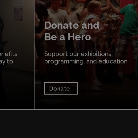
Donate and
Be a Hero
nefits
Support our exhibitions,
ay to
programming, and education
Donate