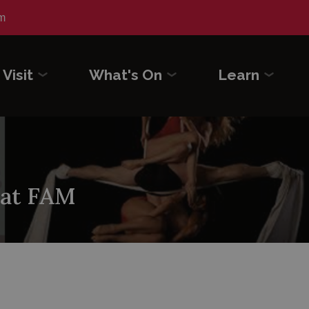
m
Visit
What's On
Learn
 at FAM