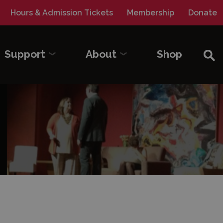
Hours & Admission Tickets
Membership
Donate
Sea
Support
About
Shop