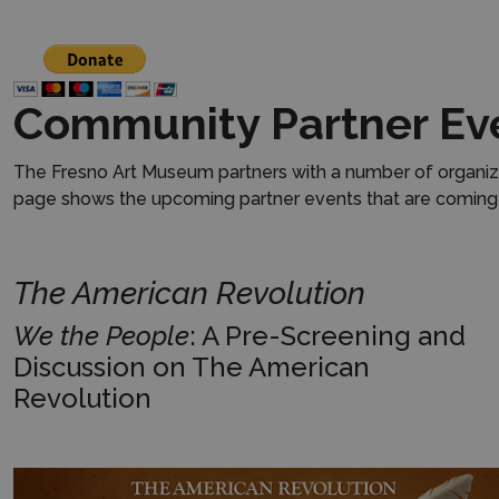
Community Partner Ev
The Fresno Art Museum partners with a number of organiza
page shows the upcoming partner events that are coming u
The American Revolution
We the People
: A Pre-Screening and
Discussion on The American
Revolution