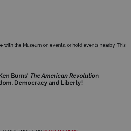
e with the Museum on events, or hold events nearby. This
 Ken Burns'
The American Revolutio
n
edom, Democracy and Liberty!