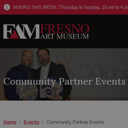
HOURS THIS WEEK: Thursday to Sunday, 10 am to 4 p
Community Partner Events
Home
Events
Community Partner Events