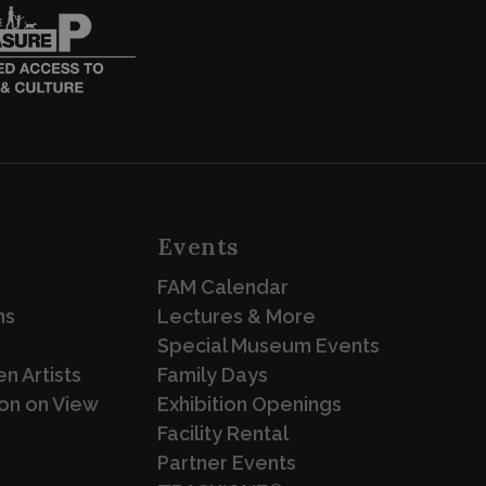
Events
FAM Calendar
ns
Lectures & More
Special Museum Events
n Artists
Family Days
on on View
Exhibition Openings
Facility Rental
Partner Events