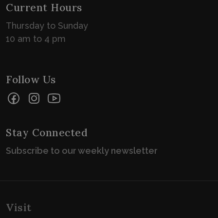
Current Hours
Thursday to Sunday
10 am to 4 pm
Follow Us
Facebook
Instagram
YouTube
Stay Connected
Subscribe to our weekly newsletter
Visit