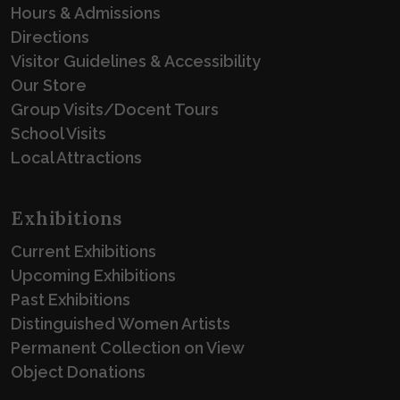
Hours & Admissions
Directions
Visitor Guidelines & Accessibility
Our Store
Group Visits/Docent Tours
School Visits
Local Attractions
Exhibitions
Current Exhibitions
Upcoming Exhibitions
Past Exhibitions
Distinguished Women Artists
Permanent Collection on View
Object Donations