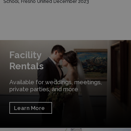
School, Fresno Unified December 2023
Learn More
Facility
Rentals
Available for weddings, meetings,
private parties, and more
Learn More