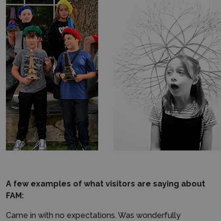
A few examples of what visitors are saying about
FAM:
Came in with no expectations. Was wonderfully