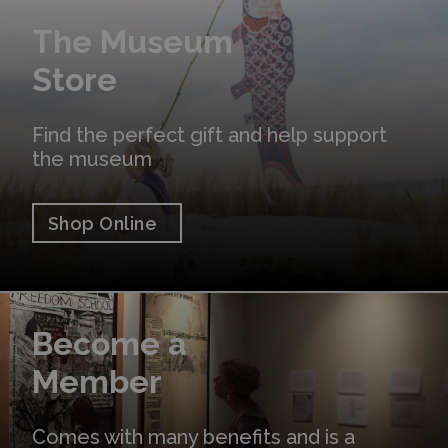
Shop Online
The Museum
Store
Find the perfect gift and help support
the museum
Shop Online
Learn More
Become a
Member
Comes with many benefits and is a