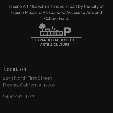
Fresno Art Museum is funded in part by the City of
Fresno Measure P Expanded Access to Arts and
Culture Fund.
Location
2233 North First Street
Fresno, California 93703
(559) 441-4221