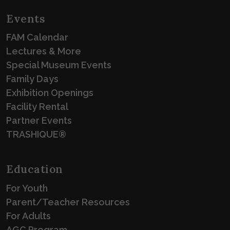
Events
FAM Calendar
Lectures & More
Special Museum Events
Family Days
Exhibition Openings
Facility Rental
Partner Events
TRASHIQUE®
Education
For Youth
Parent/Teacher Resources
For Adults
AGC Program