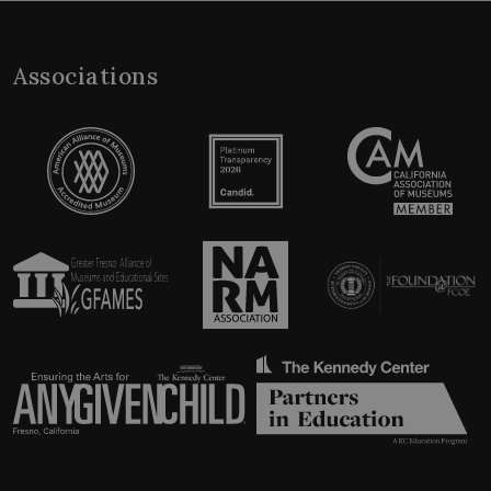
Associations