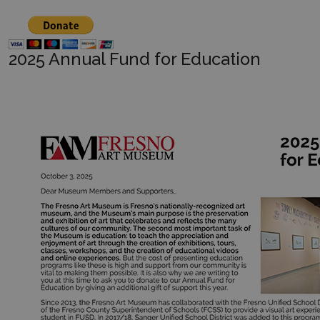
2025 Annual Fund for Education