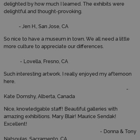
delighted by how much I learned. The exhibits were
delightful and thought-provoking.
- Jen H., San Jose, CA
So nice to have a museum in town. We all need a little
more culture to appreciate our differences.
- Lovella, Fresno, CA
Such interesting artwork. I really enjoyed my afternoon
here.
-
Kate Domshy, Alberta, Canada
Nice, knowledgable staff! Beautiful galleries with
amazing exhibitions. Mary Blair! Maurice Sendak!
Excellent!
- Donna & Tony
Natsoulas, Sacramento, CA