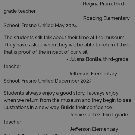
- Regina Prum, third-
grade teacher
Roeding Elementary
School, Fresno Unified May 2024
The students still talk about their time at the museum.
They have asked when they will be able to return. I think
that is proof of the impact of our visit.
- Juliana Bonilla, third-grade
teacher
Jefferson Elementary
School, Fresno Unified December 2023
Students always enjoy a good story. I always enjoy
when we return from the museum and they begin to see
illustrations in a new way. Builds their confidence.
- Jennie Cortez, third-grade
teacher
Jefferson Elementary