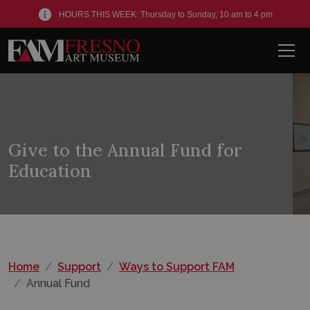
HOURS THIS WEEK: Thursday to Sunday, 10 am to 4 pm
Men
Give to the Annual Fund for
Education
Home
Support
Ways to Support FAM
Annual Fund