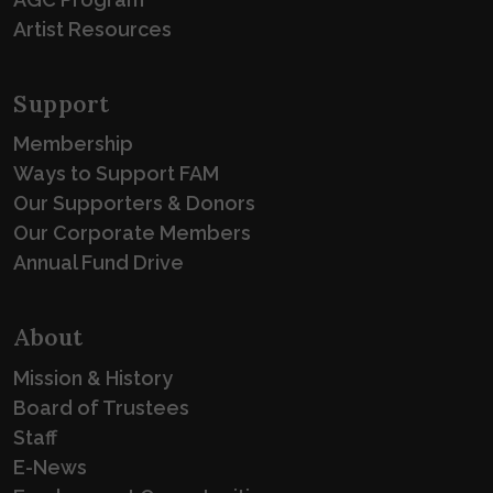
Artist Resources
Support
Membership
Ways to Support FAM
Our Supporters & Donors
Our Corporate Members
Annual Fund Drive
About
Mission & History
Board of Trustees
Staff
E-News