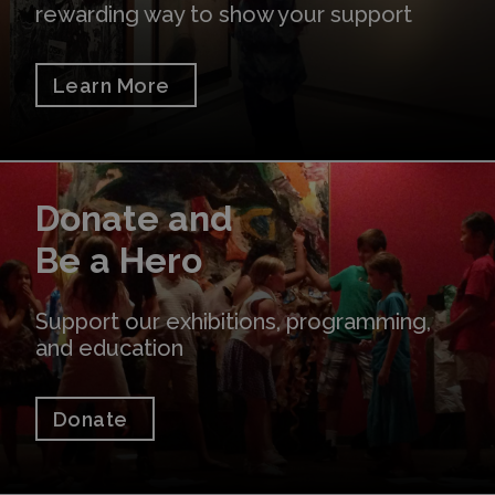
rewarding way to show your support
Learn More
Donate
Donate and
Be a Hero
Support our exhibitions, programming,
and education
Donate