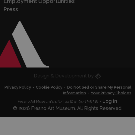
Employment Opportunities
Press
Eric Husted
Design & Development by
Privacy Policy
•
Cookie Policy
•
Do Not Sell or Share My Personal
Information
•
Your Privacy Choices
•
Log in
Fresno Art Museum's EIN/Tax ID #: 94-1358318
© 2026 Fresno Art Museum. All Rights Reserved.