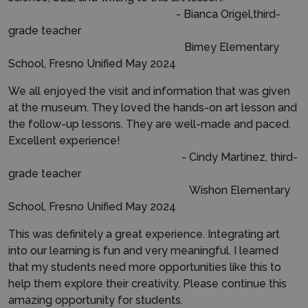
- Bianca Origel,third-
grade teacher
Birney Elementary
School, Fresno Unified May 2024
We all enjoyed the visit and information that was given
at the museum. They loved the hands-on art lesson and
the follow-up lessons. They are well-made and paced.
Excellent experience!
- Cindy Martinez, third-
grade teacher
Wishon Elementary
School, Fresno Unified May 2024
This was definitely a great experience. Integrating art
into our learning is fun and very meaningful. I learned
that my students need more opportunities like this to
help them explore their creativity. Please continue this
amazing opportunity for students.