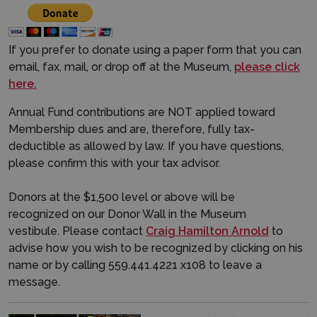
If you prefer to donate using a paper form that you can
email, fax, mail, or drop off at the Museum,
please click
here.
Annual Fund contributions are NOT applied toward
Membership dues and are, therefore, fully tax-
deductible as allowed by law. If you have questions,
please confirm this with your tax advisor.
Donors at the $1,500 level or above will be
recognized on our Donor Wall in the Museum
vestibule. Please contact
Craig Hamilton Arnold
to
advise how you wish to be recognized by clicking on his
name or by calling 559.441.4221 x108 to leave a
message.