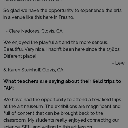
So glad we have the opportunity to experience the arts
in a venue like this here in Fresno.
- Clare Nadores, Clovis, CA
We enjoyed the playful art and the more serious.
Beautiful. Very nice. I hadn't been here since the 1980s.
Different place!
- Lew
& Karen Steinhoff, Clovis, CA
What teachers are saying about their field trips to
FAM:
We have had the opportunity to attend a few field trips
at the art museum. The exhibitions are magnificent and
full of content that can be brought back to the
classroom. My students really enjoyed connecting our
science, SEL, and writing to this art lesson.