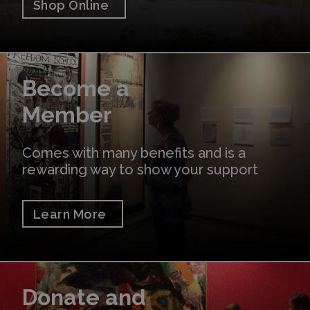
Shop Online
Learn More
Become a
Member
Comes with many benefits and is a
rewarding way to show your support
Learn More
Donate
Donate and