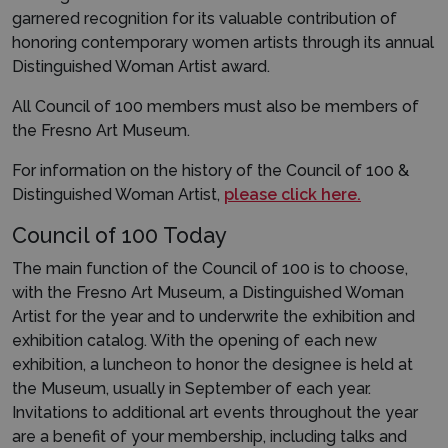
garnered recognition for its valuable contribution of
honoring contemporary women artists through its annual
Distinguished Woman Artist award.
All Council of 100 members must also be members of
the Fresno Art Museum.
For information on the history of the Council of 100 &
Distinguished Woman Artist,
please click here.
Council of 100 Today
The main function of the Council of 100 is to choose,
with the Fresno Art Museum, a Distinguished Woman
Artist for the year and to underwrite the exhibition and
exhibition catalog. With the opening of each new
exhibition, a luncheon to honor the designee is held at
the Museum, usually in September of each year.
Invitations to additional art events throughout the year
are a benefit of your membership, including talks and