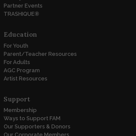
Partner Events
TRASHIQUE®
Education
For Youth
Parent/Teacher Resources
For Adults
AGC Program
Artist Resources
Support
Membership
Ways to Support FAM
Our Supporters & Donors
Our Corporate Members