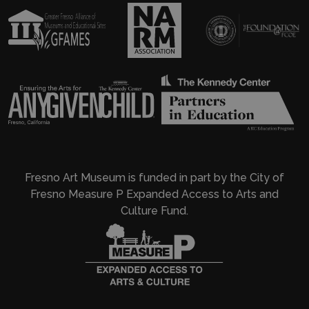
Fresno Art Museum is funded in part by the City of
Fresno Measure P Expanded Access to Arts and
Culture Fund.