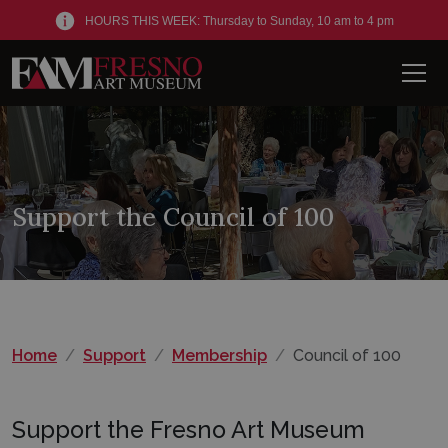
HOURS THIS WEEK: Thursday to Sunday, 10 am to 4 pm
Men
Support the Council of 100
Home
Support
Membership
Council of 100
Support the Fresno Art Museum