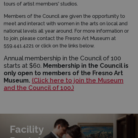
tours of artist members' studios.
Members of the Council are given the opportunity to
meet and interact with women in the arts on local and
national levels all year around. For more information or
to join, please contact the Fresno Art Museum at
559.441.4221 or click on the links below.
Annual membership in the Council of 100
starts at $60.
Membership in the Council is
only open to members of the Fresno Art
Museum.
(Click here to join the Museum
and the Council of 100.)
Learn More
Facility