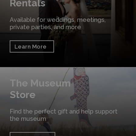
Rentals
Available for weddings, meetings,
private parties, and more
Learn More
Shop Online
The Museum
Store
Find the perfect gift and help support
the museum