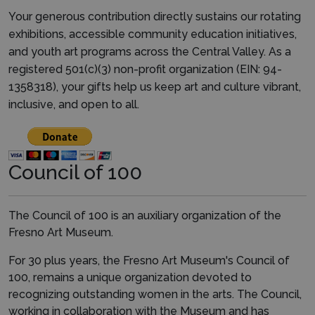
Your generous contribution directly sustains our rotating
exhibitions, accessible community education initiatives,
and youth art programs across the Central Valley. As a
registered 501(c)(3) non-profit organization (EIN: 94-
1358318), your gifts help us keep art and culture vibrant,
inclusive, and open to all.
Council of 100
The Council of 100 is an auxiliary organization of the
Fresno Art Museum.
For 30 plus years, the Fresno Art Museum's Council of
100, remains a unique organization devoted to
recognizing outstanding women in the arts. The Council,
working in collaboration with the Museum and has