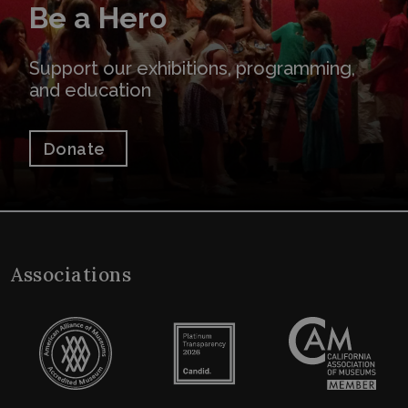
Be a Hero
Support our exhibitions, programming,
and education
Donate
Associations