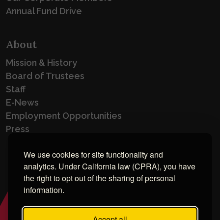
Annual Fund Drive
About
Mission & History
Board of Trustees
Staff
E-News
Employment Opportunities
Press
We use cookies for site functionality and
analytics. Under California law (CPRA), you have
the right to opt out of the sharing of personal
information.
Accept all