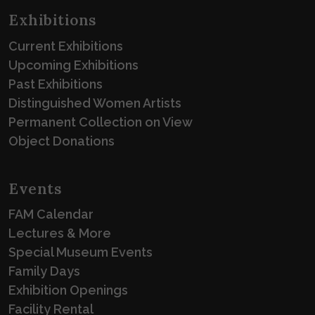
Exhibitions
Current Exhibitions
Upcoming Exhibitions
Past Exhibitions
Distinguished Women Artists
Permanent Collection on View
Object Donations
Events
FAM Calendar
Lectures & More
Special Museum Events
Family Days
Exhibition Openings
Facility Rental