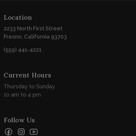
Location
2233 North First Street
Fresno, California 93703
(559) 441-4221
Current Hours
Thursday to Sunday
10 am to 4 pm
Follow Us
Facebook
Instagram
YouTube