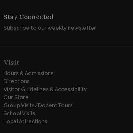
Stay Connected
Subscribe to our weekly newsletter
Visit
Hours & Admissions
Directions
Visitor Guidelines & Accessibility
Our Store
Group Visits/Docent Tours
School Visits
Local Attractions