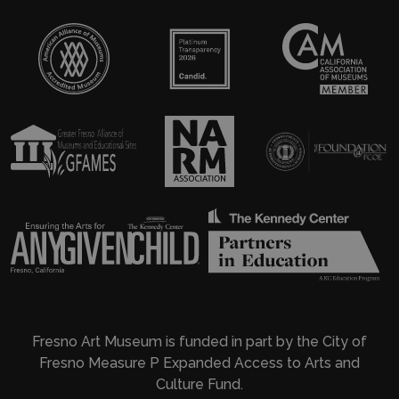
Fresno Art Museum is funded in part by the City of
Fresno Measure P Expanded Access to Arts and
Culture Fund.