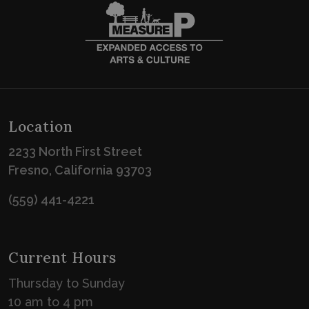
Location
2233 North First Street
Fresno, California 93703
(559) 441-4221
Current Hours
Thursday to Sunday
10 am to 4 pm