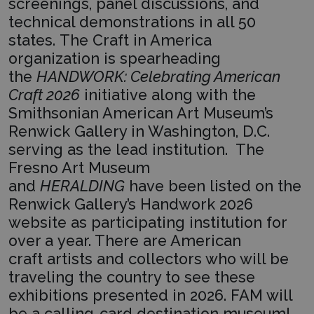
screenings, panel discussions, and
technical demonstrations in all 50
states. The Craft in America
organization is spearheading
the
HANDWORK: Celebrating American
Craft 2026
initiative along with the
Smithsonian American Art Museum’s
Renwick Gallery in Washington, D.C.
serving as the lead institution. The
Fresno Art Museum
and
HERALDING
have been listed on the
Renwick Gallery’s Handwork 2026
website as participating institution for
over a year. There are American
craft artists and collectors who will be
traveling the country to see these
exhibitions presented in 2026. FAM will
be a calling-card destination museum!