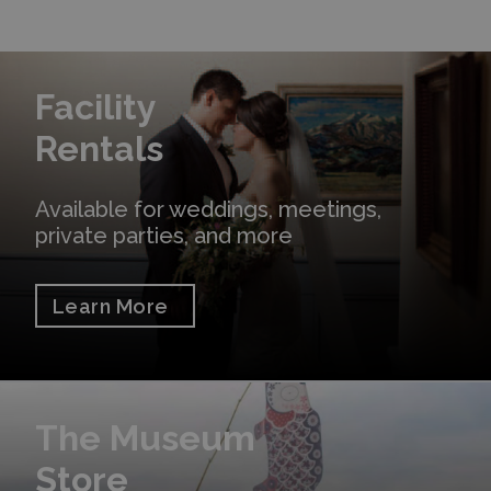
Learn More
Facility
Rentals
Available for weddings, meetings,
private parties, and more
Learn More
Shop Online
The Museum
Store