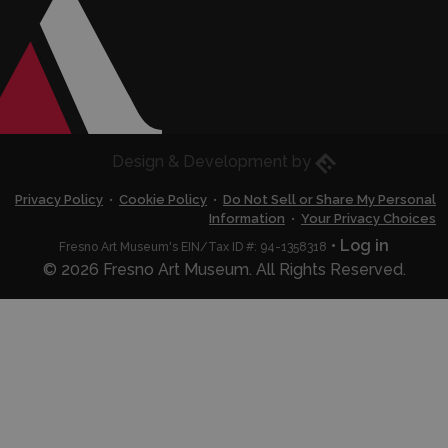
Eric Husted
Design & Development by
Privacy Policy
•
Cookie Policy
•
Do Not Sell or Share My Personal
Information
•
Your Privacy Choices
•
Log in
Fresno Art Museum's EIN/Tax ID #: 94-1358318
© 2026 Fresno Art Museum. All Rights Reserved.