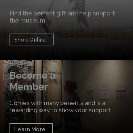
Find the perfect gift and help support
the museum
Shop Online
Learn More
Become a
Member
Comes with many benefits and is a
rewarding way to show your support
Learn More