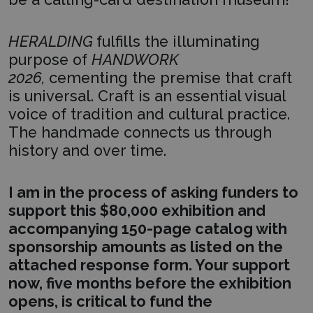
HERALDING
fulfills the illuminating
purpose of
HANDWORK
2026,
cementing the premise that craft
is universal. Craft is an essential visual
voice of tradition and cultural practice.
The handmade connects us through
history and over time.
I am in the process of asking funders to
support this $80,000 exhibition and
accompanying 150-page catalog with
sponsorship amounts as listed on the
attached response form. Your support
now, five months before the exhibition
opens, is critical to fund the