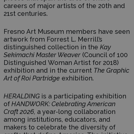
careers of major artists of the 20th and
21st centuries.
Fresno Art Museum members have seen
artwork from Forrest L. Merrill’s
distinguished collection in the
Kay
Sekimachi Master Weaver
(Council of 100
Distinguished Woman Artist for 2018)
exhibition and in the current
The Graphic
Art of Roi Partridge
exhibition.
HERALDING
is a participating exhibition
of
HANDWORK: Celebrating American
Craft 2026,
a year-long collaboration
among institutions, educators, and
makers to celebrate the diversity of