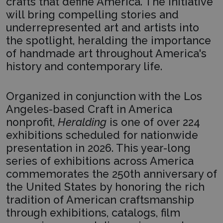
crafts that define America. The initiative
will bring compelling stories and
underrepresented art and artists into
the spotlight, heralding the importance
of handmade art throughout America's
history and contemporary life.
Organized in conjunction with the Los
Angeles-based Craft in America
nonprofit,
Heralding
is one of over 224
exhibitions scheduled for nationwide
presentation in 2026. This year-long
series of exhibitions across America
commemorates the 250th anniversary of
the United States by honoring the rich
tradition of American craftsmanship
through exhibitions, catalogs, film