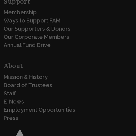
Support
Membership
Ways to Support FAM
Our Supporters & Donors
Our Corporate Members
Annual Fund Drive
About
Mission & History
Board of Trustees
Staff
E-News
Employment Opportunities
Press