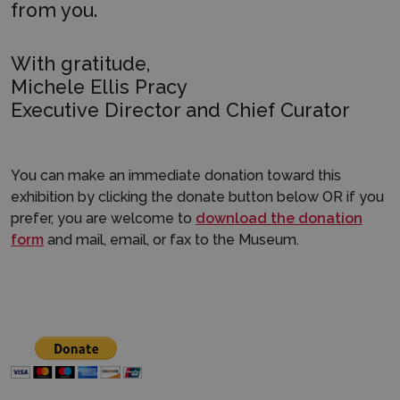
from you.
With gratitude,
Michele Ellis Pracy
Executive Director and Chief Curator
You can make an immediate donation toward this
exhibition by clicking the donate button below OR if you
prefer, you are welcome to
download the donation
form
and mail, email, or fax to the Museum.