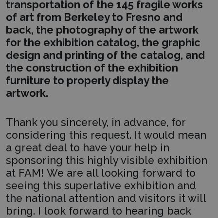
transportation of the 145 fragile works
of art from Berkeley to Fresno and
back, the photography of the artwork
for the exhibition catalog, the graphic
design and printing of the catalog, and
the construction of the exhibition
furniture to properly display the
artwork.
Thank you sincerely, in advance, for
considering this request. It would mean
a great deal to have your help in
sponsoring this highly visible exhibition
at FAM! We are all looking forward to
seeing this superlative exhibition and
the national attention and visitors it will
bring. I look forward to hearing back