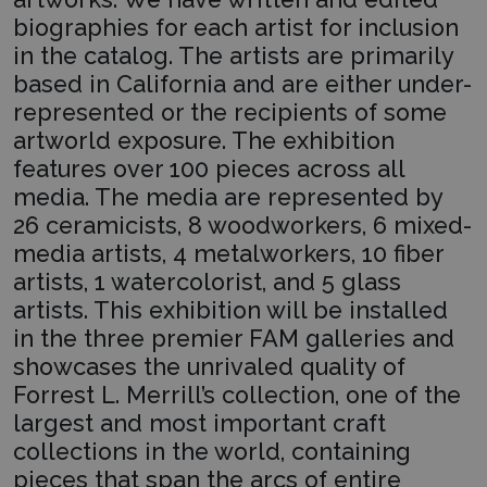
biographies for each artist for inclusion
in the catalog. The artists are primarily
based in California and are either under-
represented or the recipients of some
artworld exposure. The exhibition
features over 100 pieces across all
media. The media are represented by
26 ceramicists, 8 woodworkers, 6 mixed-
media artists, 4 metalworkers, 10 fiber
artists, 1 watercolorist, and 5 glass
artists. This exhibition will be installed
in the three premier FAM galleries and
showcases the unrivaled quality of
Forrest L. Merrill’s collection, one of the
largest and most important craft
collections in the world, containing
pieces that span the arcs of entire