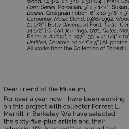
Dear Friend of the Museum,
For over a year now, I have been working
on this project with collector Forrest L.
Merrill in Berkeley. We have selected
the sixty-five-plus artists and their
artworks. We have written and edited