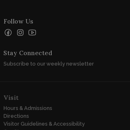
Follow Us
Facebook
Instagram
YouTube
Stay Connected
Subscribe to our weekly newsletter
Visit
Hours & Admissions
Directions
Visitor Guidelines & Accessibility