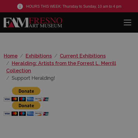
HOURS THIS WEEK: Thursday to Sunday, 10 am to 4 pm
Men
Home
Exhibitions
Current Exhibitions
Heralding: Artists from the Forrest L. Merrill
Collection
Support Heralding!