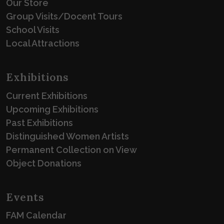
Our Store
Group Visits/Docent Tours
School Visits
Local Attractions
Exhibitions
Current Exhibitions
Upcoming Exhibitions
Past Exhibitions
Distinguished Women Artists
Permanent Collection on View
Object Donations
Events
FAM Calendar