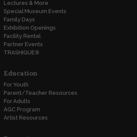
Lectures & More
Special Museum Events
Family Days
Exhibition Openings
Facility Rental
Partner Events
TRASHIQUE®
Education
For Youth
Parent/Teacher Resources
For Adults
AGC Program
Artist Resources