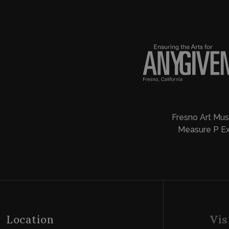
Fresno Art Mus
Measure P Ex
Location
Vis