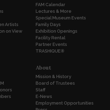
FAM Calendar
ns
Lectures & More
Special Museum Events
n Artists
Family Days
on on View
Exhibition Openings
Facility Rental
Partner Events
TRASHIQUE®
About
Mission & History
AM
Board of Trustees
Donors
Staff
mbers
E-News
Employment Opportunities
Press