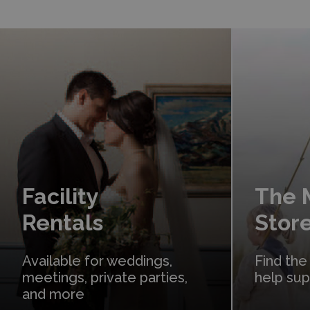
Learn More
Shop Online
Facility
The
Rentals
Stor
Available for weddings,
Find the
meetings, private parties,
help su
and more