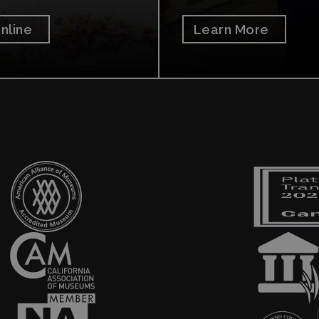
nline
Learn More