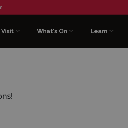
m
Visit
What's On
Learn
ons!