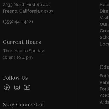
2233 North First Street
Hour
Fresno, California 93703
Dire
Visi
(559) 441-4221
Our 
Grou
Scho
Current Hours
Loca
Thursday to Sunday
10 am to 4 pm
Edu
For 
Follow Us
Par
Facebook
Instagram
YouTube
For 
AGC
Arti
Stay Connected