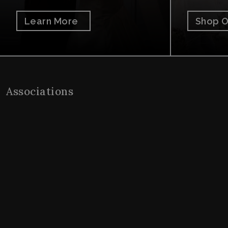
Learn More
Shop O
Associations