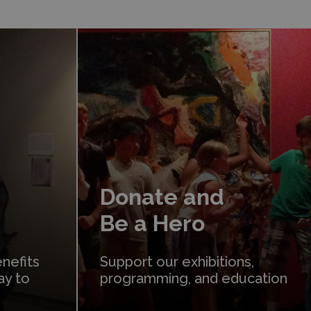
Donate
Donate and
Be a Hero
nefits
Support our exhibitions,
ay to
programming, and education