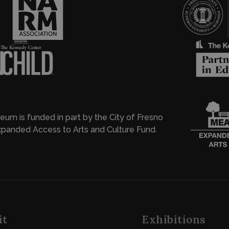
eum is funded in part by the City of Fresno
panded Access to Arts and Culture Fund.
it
Exhibitions