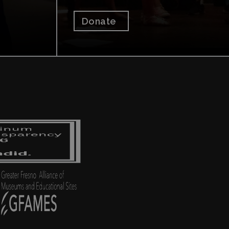
Donate