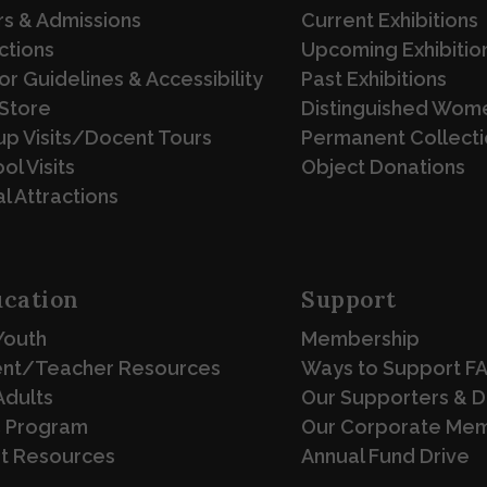
s & Admissions
Current Exhibitions
ctions
Upcoming Exhibitio
tor Guidelines & Accessibility
Past Exhibitions
Store
Distinguished Wome
p Visits/Docent Tours
Permanent Collecti
ol Visits
Object Donations
l Attractions
cation
Support
Youth
Membership
ent/Teacher Resources
Ways to Support F
Adults
Our Supporters & 
 Program
Our Corporate Me
st Resources
Annual Fund Drive