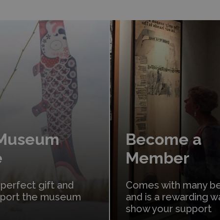
Learn More
 Museum
Become a
e
Member
 perfect gift and
Comes with many be
pport the museum
and is a rewarding w
show your support