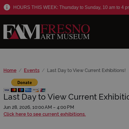
HOURS THIS WEEK: Thursday to Sunday, 10 am to 4 p
Home
Events
Last Day to View Current Exhibitions!
Last Day to View Current Exhibiti
Jun 28, 2026, 10:00 AM – 4:00 PM
Click here to see current exhibitions.