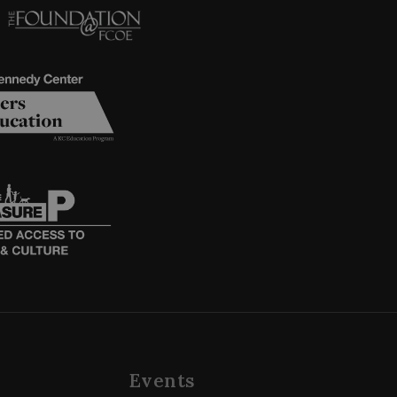
Events